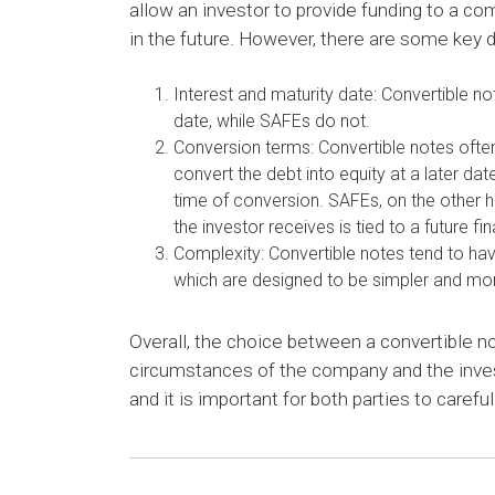
allow an investor to provide funding to a co
in the future. However, there are some key
Interest and maturity date: Convertible no
date, while SAFEs do not.
Conversion terms: Convertible notes often
convert the debt into equity at a later da
time of conversion. SAFEs, on the other h
the investor receives is tied to a future fi
Complexity: Convertible notes tend to h
which are designed to be simpler and mor
Overall, the choice between a convertible n
circumstances of the company and the inves
and it is important for both parties to caref