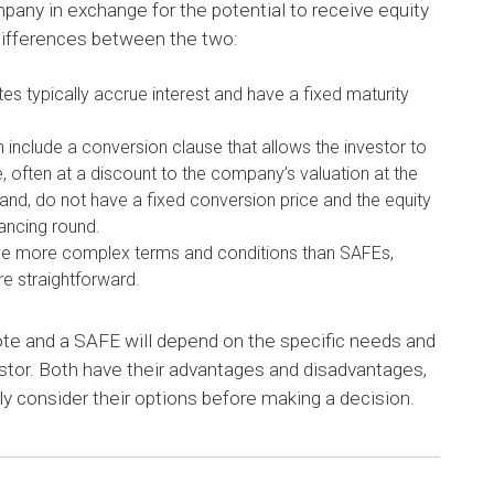
mpany in exchange for the potential to receive equity
 differences between the two:
tes typically accrue interest and have a fixed maturity
 include a conversion clause that allows the investor to
te, often at a discount to the company’s valuation at the
and, do not have a fixed conversion price and the equity
nancing round.
ave more complex terms and conditions than SAFEs,
e straightforward.
ote and a SAFE will depend on the specific needs and
tor. Both have their advantages and disadvantages,
ully consider their options before making a decision.