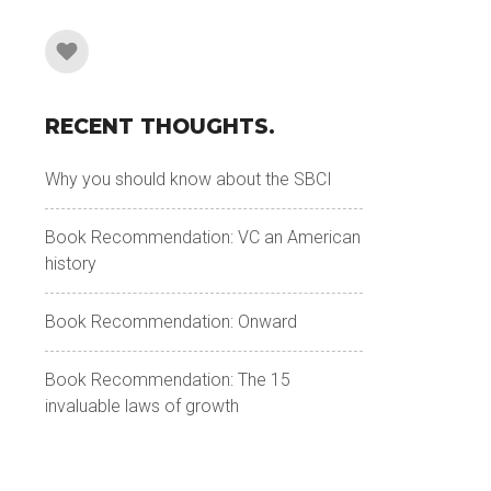
RECENT THOUGHTS.
Why you should know about the SBCI
Book Recommendation: VC an American
history
Book Recommendation: Onward
Book Recommendation: The 15
invaluable laws of growth