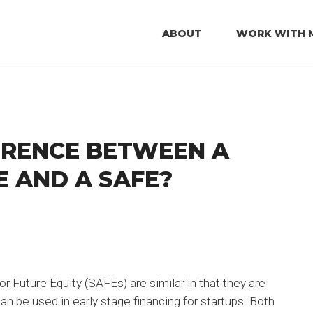
ABOUT
WORK WITH 
ERENCE BETWEEN A
 AND A SAFE?
 Future Equity (SAFEs) are similar in that they are
n be used in early stage financing for startups. Both