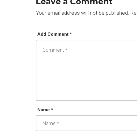
Leave a Comment
Your email address will not be published.
Req
Add Comment *
Name *