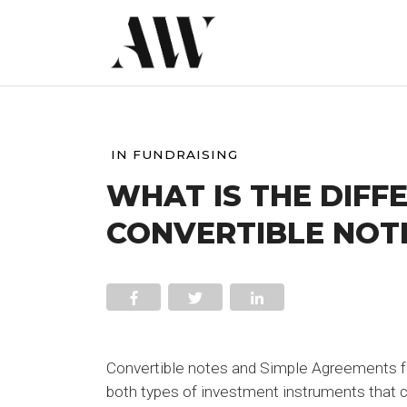
IN
FUNDRAISING
WHAT IS THE DIFF
CONVERTIBLE NOTE
Convertible notes and Simple Agreements for
both types of investment instruments that ca