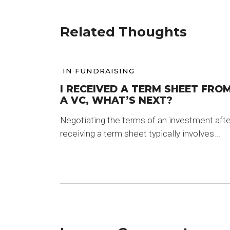
Related Thoughts
IN
FUNDRAISING
I RECEIVED A TERM SHEET FRO
A VC, WHAT’S NEXT?
Negotiating the terms of an investment afte
receiving a term sheet typically involves...