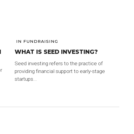
IN
FUNDRAISING
M
WHAT IS SEED INVESTING?
Seed investing refers to the practice of
r
providing financial support to early-stage
startups...