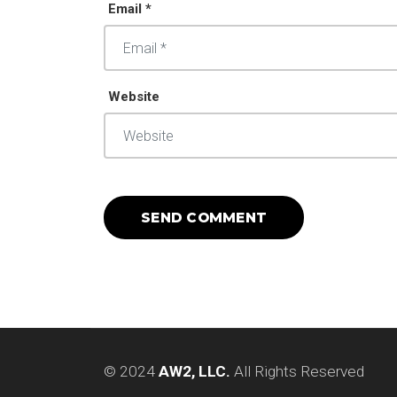
Email *
Website
© 2024
AW2, LLC.
All Rights Reserved