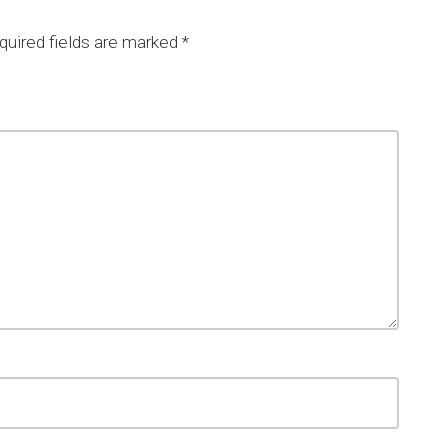
uired fields are marked
*