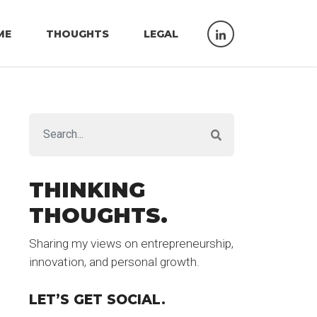
ME
THOUGHTS
LEGAL
THINKING
THOUGHTS.
Sharing my views on entrepreneurship,
innovation, and personal growth.
LET’S GET SOCIAL.