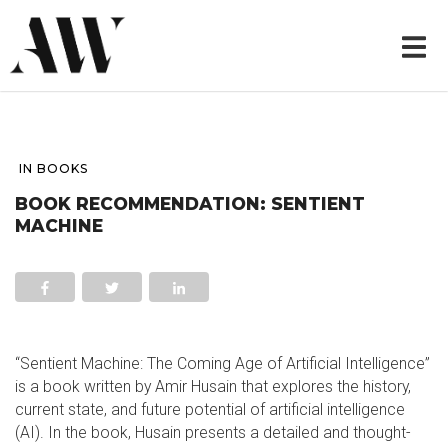
IN
BOOKS
BOOK RECOMMENDATION: SENTIENT
MACHINE
“Sentient Machine: The Coming Age of Artificial Intelligence”
is a book written by Amir Husain that explores the history,
current state, and future potential of artificial intelligence
(AI). In the book, Husain presents a detailed and thought-