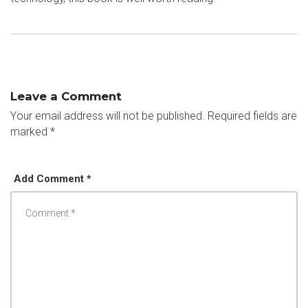
Leave a Comment
Your email address will not be published.
Required fields are
marked
*
Add Comment *