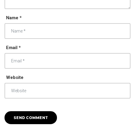
Name *
Email *
Website