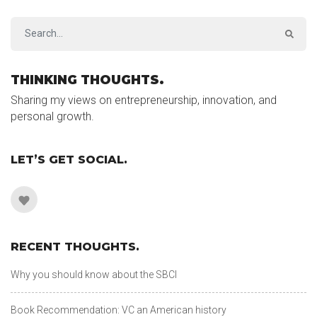
THINKING THOUGHTS.
Sharing my views on entrepreneurship, innovation, and
personal growth.
LET’S GET SOCIAL.
RECENT THOUGHTS.
Why you should know about the SBCI
Book Recommendation: VC an American history