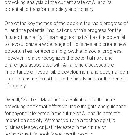
provoking analysis of the current state of AI and its
potential to transform society and industry.
One of the key themes of the book is the rapid progress of
AI and the potential implications of this progress for the
future of humanity. Husain argues that AI has the potential
to revolutionize a wide range of industries and create new
opportunities for economic growth and social progress.
However, he also recognizes the potential risks and
challenges associated with AI, and he discusses the
importance of responsible development and governance in
order to ensure that AI is used ethically and for the benefit
of society.
Overall, “Sentient Machine” is a valuable and thought-
provoking book that offers valuable insights and guidance
for anyone interested in the future of AI and its potential
impact on society. Whether you are a technologist, a
business leader, or just interested in the future of
technology, this book is well worth reading.